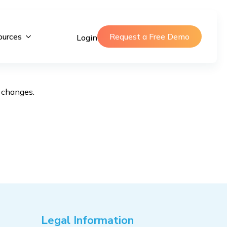
ources
Request a Free Demo
Login
f changes.
Legal Information