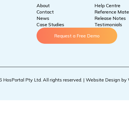
About
Help Centre
Contact
Reference Mater
News
Release Notes
Case Studies
Testimonials
Request a Free Demo
HosPortal Pty Ltd. All rights reserved. |
Website Design by 