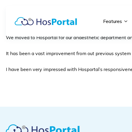
Features
We moved to Hosportal for our anaesthetic department and 
It has been a vast improvement from out previous system es
I have been very impressed with Hosportal’s responsivenes