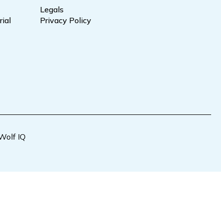
Legals
ial
Privacy Policy
Wolf IQ