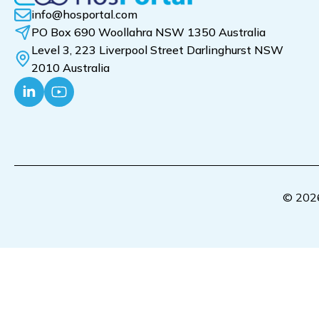
info@hosportal.com
PO Box 690 Woollahra NSW 1350 Australia
Level 3, 223 Liverpool Street Darlinghurst NSW
2010 Australia
© 2026 