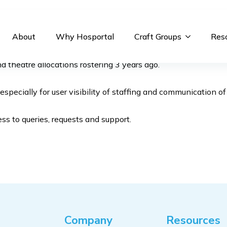
About
Why Hosportal
Craft Groups
Res
theatre allocations rostering 3 years ago.
pecially for user visibility of staffing and communication o
s to queries, requests and support.
Company
Resources