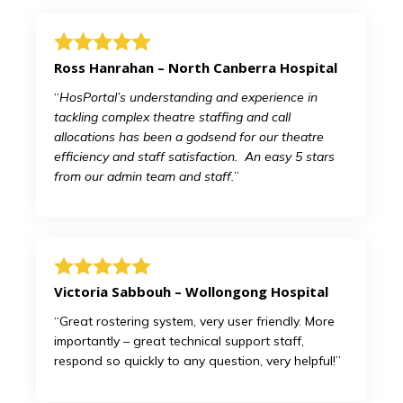
Ross Hanrahan – North Canberra Hospital
“
HosPortal’s understanding and experience in
tackling complex theatre staffing and call
allocations has been a godsend for our theatre
efficiency and staff satisfaction. An easy 5 stars
from our admin team and staff.
”
Victoria Sabbouh – Wollongong Hospital
“Great rostering system, very user friendly. More
importantly – great technical support staff,
respond so quickly to any question, very helpful!”