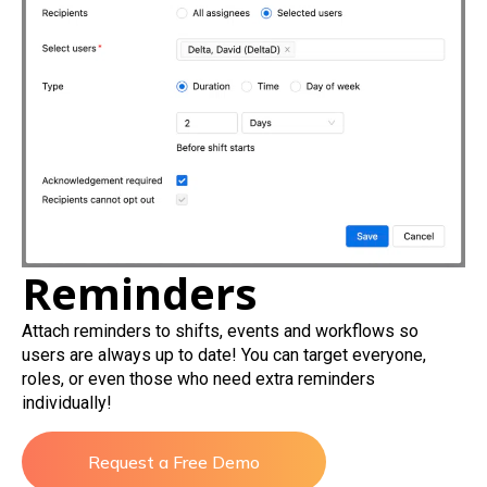
Reminders
Attach reminders to shifts, events and workflows so
users are always up to date! You can target everyone,
roles, or even those who need extra reminders
individually!
Request a Free Demo