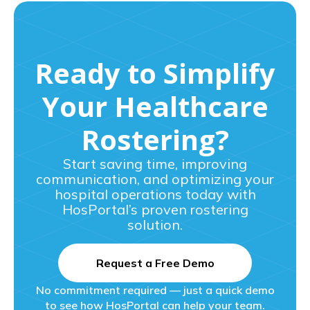
Ready to Simplify
Your Healthcare
Rostering?
Start saving time, improving
communication, and optimizing your
hospital operations today with
HosPortal’s proven rostering
solution.
Request a Free Demo
No commitment required — just a quick demo
to see how HosPortal can help your team.