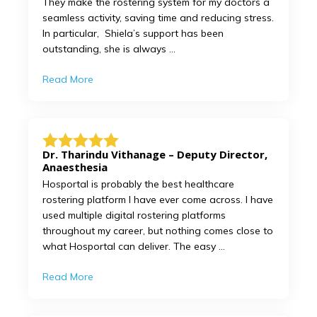
They make the rostering system for my doctors a
seamless activity, saving time and reducing stress.
In particular, Shiela’s support has been
outstanding, she is always ...
Read More
Dr. Tharindu Vithanage – Deputy Director,
Anaesthesia
Hosportal is probably the best healthcare
rostering platform I have ever come across. I have
used multiple digital rostering platforms
throughout my career, but nothing comes close to
what Hosportal can deliver. The easy ...
Read More