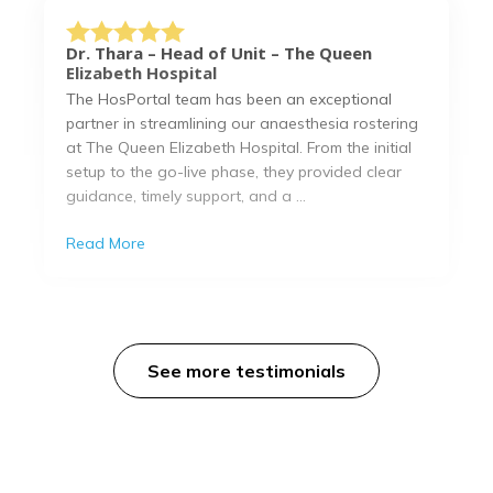
Dr. Thara – Head of Unit – The Queen
Elizabeth Hospital
The HosPortal team has been an exceptional
partner in streamlining our anaesthesia rostering
at The Queen Elizabeth Hospital. From the initial
setup to the go-live phase, they provided clear
guidance, timely support, and a ...
Read More
See more testimonials