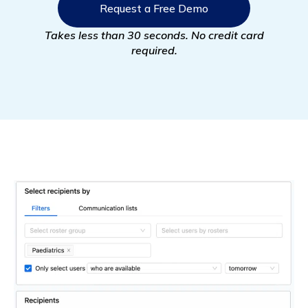
Request a Free Demo
Takes less than 30 seconds. No credit card
required.