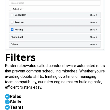
Filters
Roster rules—also called constraints—are automated rules
that prevent common scheduling mistakes. Whether you're
avoiding double shifts, limiting overtime, or managing
team compatibility, our rules engine makes building safe,
efficient rosters easy.
Roles
Skills
Teams