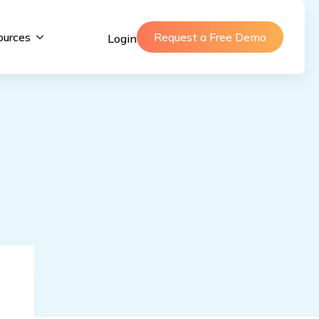
ources
Request a Free Demo
Login