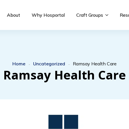
About
Why Hosportal
Craft Groups
Res
Home
Uncategorized
Ramsay Health Care
-
-
Ramsay Health Care