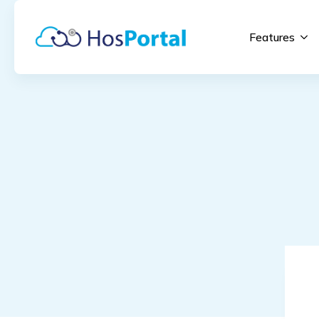
Features