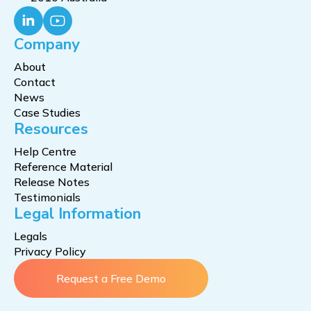
Company
About
Contact
News
Case Studies
Resources
Help Centre
Reference Material
Release Notes
Testimonials
Legal Information
Legals
Privacy Policy
Request a Free Demo