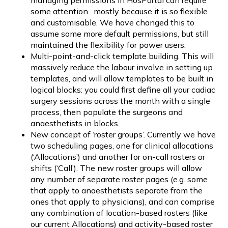
managing permissions in HosPortal can require
some attention…mostly because it is so flexible
and customisable. We have changed this to
assume some more default permissions, but still
maintained the flexibility for power users.
Multi-point-and-click template building. This will
massively reduce the labour involve in setting up
templates, and will allow templates to be built in
logical blocks: you could first define all your cadiac
surgery sessions across the month with a single
process, then populate the surgeons and
anaesthetists in blocks.
New concept of ‘roster groups’. Currently we have
two scheduling pages, one for clinical allocations
(‘Allocations’) and another for on-call rosters or
shifts (‘Call’). The new roster groups will allow
any number of separate roster pages (e.g. some
that apply to anaesthetists separate from the
ones that apply to physicians), and can comprise
any combination of location-based rosters (like
our current Allocations) and activity-based roster