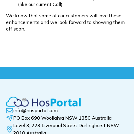
(like our current Call).
We know that some of our customers will love these
enhancements and we look forward to showing them
off soon.
info@hosportal.com
PO Box 690 Woollahra NSW 1350 Australia
Level 3, 223 Liverpool Street Darlinghurst NSW
2010 Australia