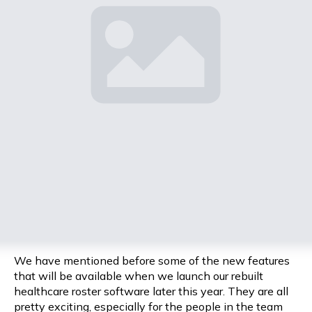
We have mentioned before some of the new features
that will be available when we launch our rebuilt
healthcare roster software later this year. They are all
pretty exciting, especially for the people in the team