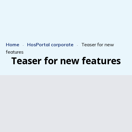
Home
HosPortal corporate
Teaser for new
-
-
features
Teaser for new features