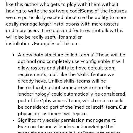
like this author who gets to play with them without
having to write the software code!Some of the features
we are particularly excited about are the ability to more
easily manage larger installations with more rosters
and more users. The tools and features that allow this
will also be really useful for smaller
installations.Examples of this are:
A new data structure called ‘teams’. These will be
optional and completely user-configurable. It will
allow rosters and shifts to have default team
requirements, a bit like the ‘skills’ feature we
already have. Unlike skills, teams will be
hierarchical, so that someone who is in the
‘endocrinology’ could automatically be considered
part of the ‘physicians’ team, which in turn could
be considered part of the ‘medical staff’ team. Our
physician customers will rejoice!
Significantly easier permission management.
Even our business leaders acknowledge that