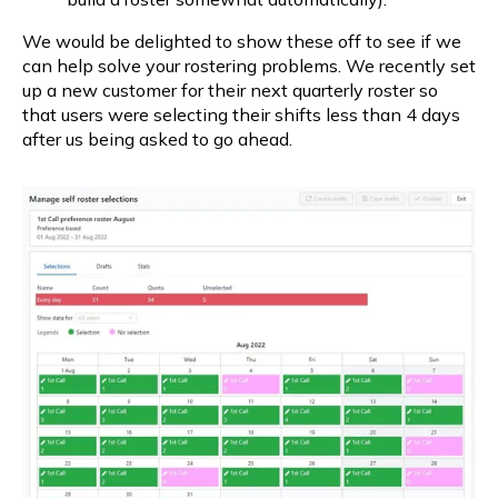
We would be delighted to show these off to see if we 
can help solve your rostering problems. We recently set 
up a new customer for their next quarterly roster so 
that users were selecting their shifts less than 4 days 
after us being asked to go ahead.