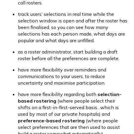
call rosters.
track users’ selections in real time while the 
selection window is open and after the roster has 
been finalised, so you can see how many 
selections has each person made, what days are 
popular and what days are unfilled.
as a roster administrator, start building a draft 
roster before all the preferences are complete.
have more flexibility over reminders and 
communications to your users, to reduce 
uncertainty and maximise participation.
have more flexibility regarding both 
selection-
based rostering
 (where people select their 
shifts on a first-in-first-served basis…which is 
used by most of our private hospitals) and 
preference-based rostering
 (where people 
select preferences that are then used to assist 
build a roster somewhat automatically).