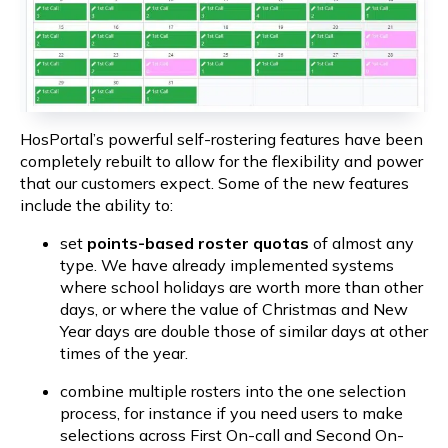
HosPortal’s powerful self-rostering features have been 
completely rebuilt to allow for the flexibility and power 
that our customers expect. Some of the new features 
include the ability to:
set 
points-based roster quotas
 of almost any 
type. We have already implemented systems 
where school holidays are worth more than other 
days, or where the value of Christmas and New 
Year days are double those of similar days at other 
times of the year.
combine multiple rosters into the one selection 
process, for instance if you need users to make 
selections across First On-call and Second On-