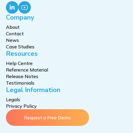
Company
About
Contact
News
Case Studies
Resources
Help Centre
Reference Material
Release Notes
Testimonials
Legal Information
Legals
Privacy Policy
Request a Free Demo