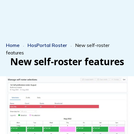
Home
HosPortal Roster
New self-roster
-
-
features
New self-roster features