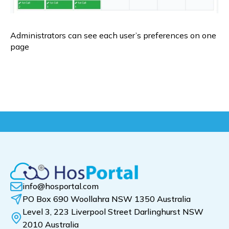
Administrators can see each user’s preferences on one 
page
info@hosportal.com
PO Box 690 Woollahra NSW 1350 Australia
Level 3, 223 Liverpool Street Darlinghurst NSW
2010 Australia