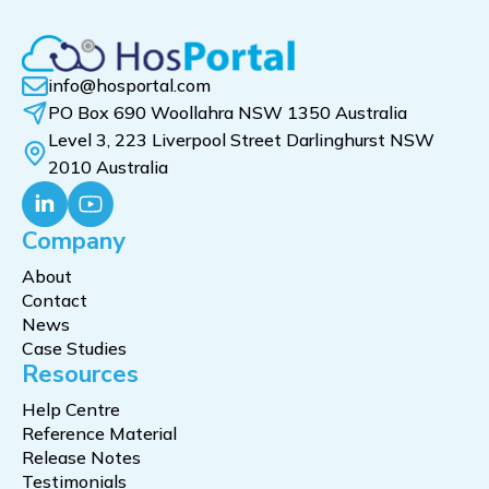
info@hosportal.com
PO Box 690 Woollahra NSW 1350 Australia
Level 3, 223 Liverpool Street Darlinghurst NSW
2010 Australia
Company
About
Contact
News
Case Studies
Resources
Help Centre
Reference Material
Release Notes
Testimonials