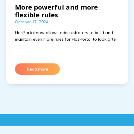
More powerful and more
flexible rules
October 17, 2024
HosPortal now allows administrators to build and
maintain even more rules for HosPortal to look after
Read more