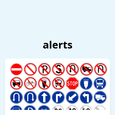
alerts