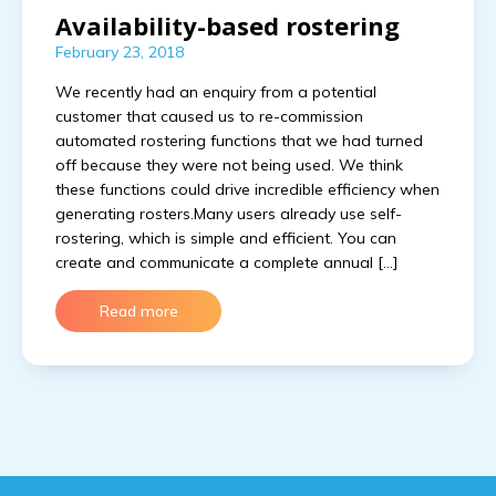
Availability-based rostering
February 23, 2018
We recently had an enquiry from a potential
customer that caused us to re-commission
automated rostering functions that we had turned
off because they were not being used. We think
these functions could drive incredible efficiency when
generating rosters.Many users already use self-
rostering, which is simple and efficient. You can
create and communicate a complete annual […]
Read more