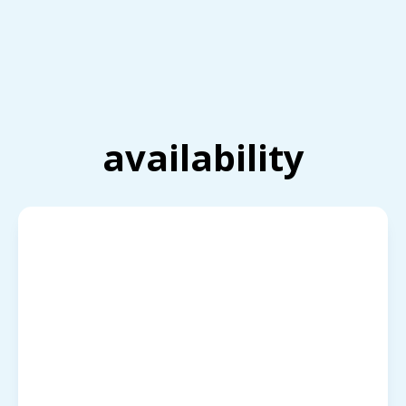
availability