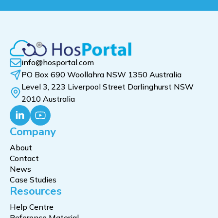
info@hosportal.com
PO Box 690 Woollahra NSW 1350 Australia
Level 3, 223 Liverpool Street Darlinghurst NSW
2010 Australia
Company
About
Contact
News
Case Studies
Resources
Help Centre
Reference Material