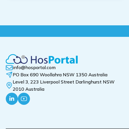
info@hosportal.com
PO Box 690 Woollahra NSW 1350 Australia
Level 3, 223 Liverpool Street Darlinghurst NSW
2010 Australia