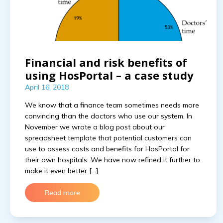
Financial and risk benefits of
using HosPortal – a case study
April 16, 2018
We know that a finance team sometimes needs more
convincing than the doctors who use our system. In
November we wrote a blog post about our
spreadsheet template that potential customers can
use to assess costs and benefits for HosPortal for
their own hospitals. We have now refined it further to
make it even better […]
Read more