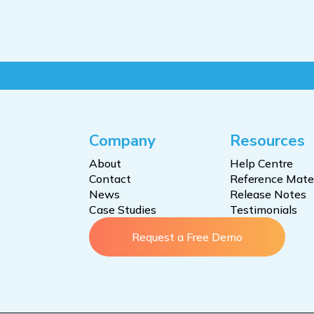
Company
Resources
About
Help Centre
Contact
Reference Mater
News
Release Notes
Case Studies
Testimonials
Request a Free Demo