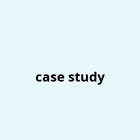
case study