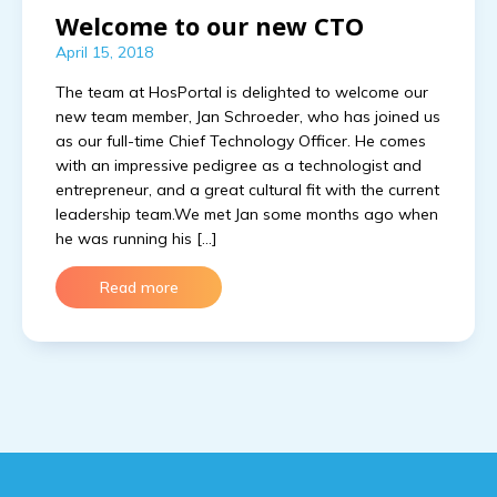
Welcome to our new CTO
April 15, 2018
The team at HosPortal is delighted to welcome our
new team member, Jan Schroeder, who has joined us
as our full-time Chief Technology Officer. He comes
with an impressive pedigree as a technologist and
entrepreneur, and a great cultural fit with the current
leadership team.We met Jan some months ago when
he was running his […]
Read more