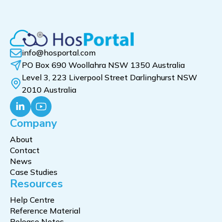
info@hosportal.com
PO Box 690 Woollahra NSW 1350 Australia
Level 3, 223 Liverpool Street Darlinghurst NSW
2010 Australia
Company
About
Contact
News
Case Studies
Resources
Help Centre
Reference Material
Release Notes