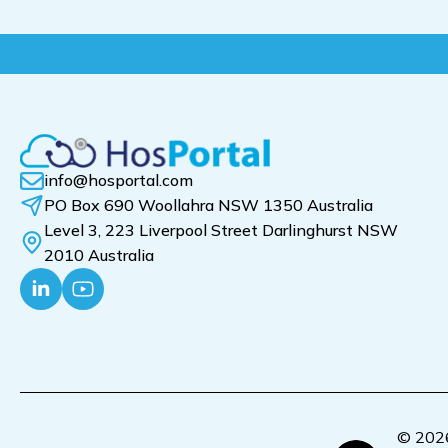
info@hosportal.com
PO Box 690 Woollahra NSW 1350 Australia
Level 3, 223 Liverpool Street Darlinghurst NSW
2010 Australia
© 2026 