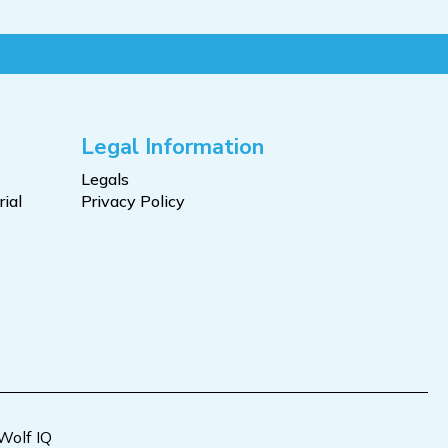
Legal Information
Legals
ial
Privacy Policy
Wolf IQ