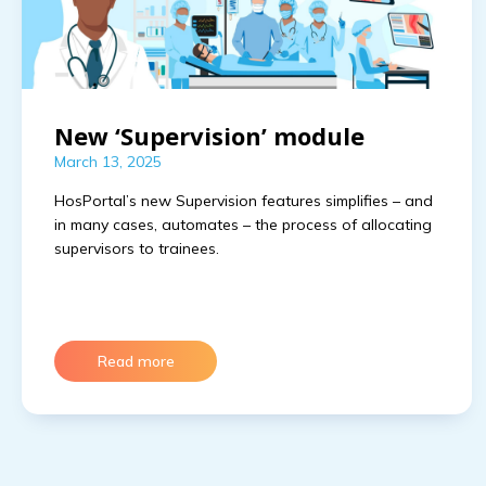
New ‘Supervision’ module
March 13, 2025
HosPortal’s new Supervision features simplifies – and 
in many cases, automates – the process of allocating 
supervisors to trainees.
Read more