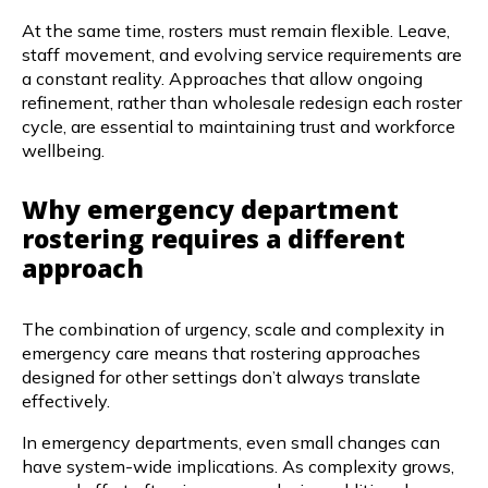
At the same time, rosters must remain flexible. Leave,
staff movement, and evolving service requirements are
a constant reality. Approaches that allow ongoing
refinement, rather than wholesale redesign each roster
cycle, are essential to maintaining trust and workforce
wellbeing.
Why emergency department
rostering requires a different
approach
The combination of urgency, scale and complexity in
emergency care means that rostering approaches
designed for other settings don’t always translate
effectively.
In emergency departments, even small changes can
have system-wide implications. As complexity grows,