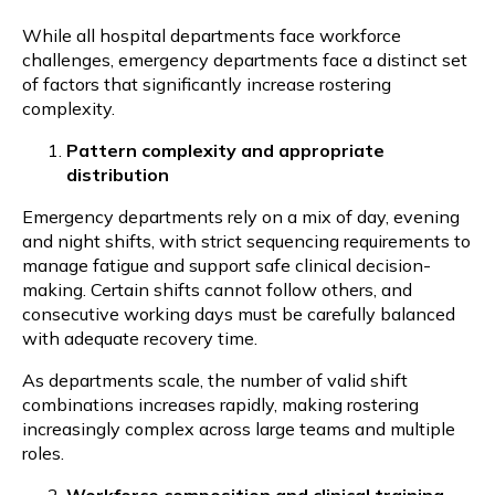
While all hospital departments face workforce
challenges, emergency departments face a distinct set
of factors that significantly increase rostering
complexity.
Pattern complexity and appropriate
distribution
Emergency departments rely on a mix of day, evening
and night shifts, with strict sequencing requirements to
manage fatigue and support safe clinical decision-
making. Certain shifts cannot follow others, and
consecutive working days must be carefully balanced
with adequate recovery time.
As departments scale, the number of valid shift
combinations increases rapidly, making rostering
increasingly complex across large teams and multiple
roles.
Workforce composition and clinical training