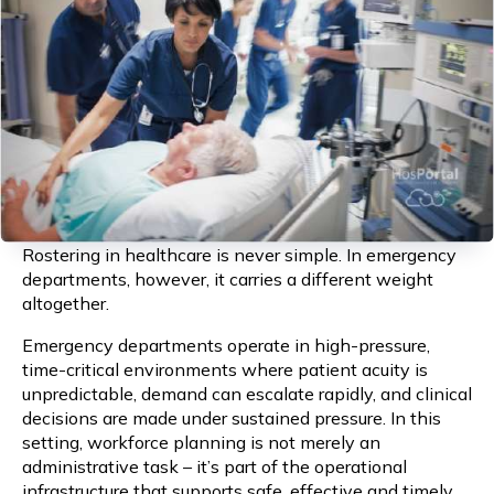
Rostering in healthcare is never simple. In emergency
departments, however, it carries a different weight
altogether.
Emergency departments operate in high-pressure,
time-critical environments where patient acuity is
unpredictable, demand can escalate rapidly, and clinical
decisions are made under sustained pressure. In this
setting, workforce planning is not merely an
administrative task – it’s part of the operational
infrastructure that supports safe, effective and timely