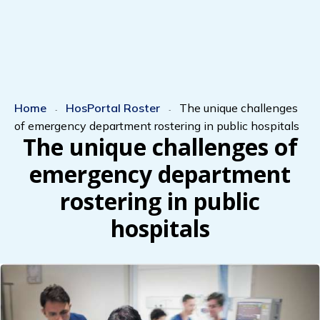
Home
HosPortal Roster
The unique challenges
-
-
of emergency department rostering in public hospitals
The unique challenges of
emergency department
rostering in public
hospitals