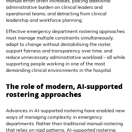
manual effort often increases, placing additional
administrative burden on clinical leaders and
operational teams, and detracting from clinical
leadership and workforce planning.
Effective emergency department rostering approaches
must manage multiple constraints simultaneously,
adapt to change without destabilising the roster,
support fairness and transparency over time, and
reduce unnecessary administrative workload – all while
supporting people working in one of the most
demanding clinical environments in the hospital.
The role of modern, AI-supported
rostering approaches
Advances in AI-supported rostering have enabled new
ways of managing complexity in emergency
departments. Rather than traditional manual rostering
that relies on rigid patterns, AI-supported rostering