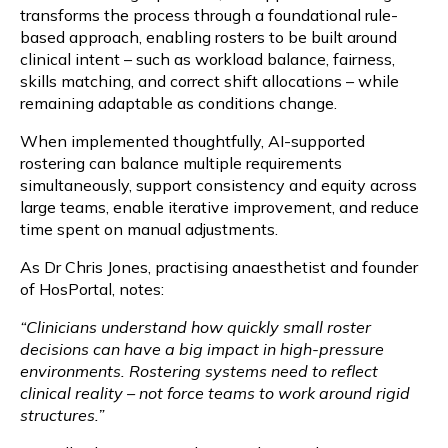
transforms the process through a foundational rule-
based approach, enabling rosters to be built around
clinical intent – such as workload balance, fairness,
skills matching, and correct shift allocations – while
remaining adaptable as conditions change.
When implemented thoughtfully, AI-supported
rostering can balance multiple requirements
simultaneously, support consistency and equity across
large teams, enable iterative improvement, and reduce
time spent on manual adjustments.
As Dr Chris Jones, practising anaesthetist and founder
of HosPortal, notes:
“Clinicians understand how quickly small roster
decisions can have a big impact in high-pressure
environments. Rostering systems need to reflect
clinical reality – not force teams to work around rigid
structures.”