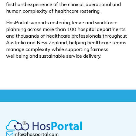
firsthand experience of the clinical, operational and
human complexity of healthcare rostering.
HosPortal supports rostering, leave and workforce
planning across more than 100 hospital departments
and thousands of healthcare professionals throughout
Australia and New Zealand, helping healthcare teams
manage complexity while supporting fairness,
wellbeing and sustainable service delivery.
info@hosportal.com