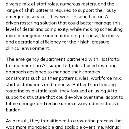
diverse mix of staff roles, numerous rosters, and the
range of shift patterns required to support their busy
emergency service. They went in search of an AI-
driven rostering solution that could better manage this
level of detail and complexity, while making scheduling
more manageable and maintaining fairness, flexibility,
and operational efficiency for their high-pressure
clinical environment.
The emergency department partnered with HosPortal
to implement an AI-supported, rules-based rostering
approach designed to manage their complex
constraints such as their patterns, rules, workforce mix,
shift distributions and fairness. Rather than treating
rostering as a static task, they focused on using AI to
support a structure that could evolve over time, adapt to
future change, and reduce unnecessary administrative
burden.
As a result, they transitioned to a rostering process that
was more manageable and scalable over time. Manual