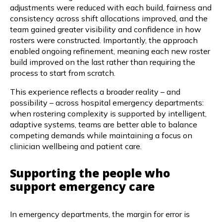
adjustments were reduced with each build, fairness and
consistency across shift allocations improved, and the
team gained greater visibility and confidence in how
rosters were constructed. Importantly, the approach
enabled ongoing refinement, meaning each new roster
build improved on the last rather than requiring the
process to start from scratch.
This experience reflects a broader reality – and
possibility – across hospital emergency departments:
when rostering complexity is supported by intelligent,
adaptive systems, teams are better able to balance
competing demands while maintaining a focus on
clinician wellbeing and patient care.
Supporting the people who
support emergency care
In emergency departments, the margin for error is