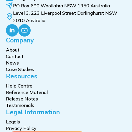
PO Box 690 Woollahra NSW 1350 Australia
Level 3, 223 Liverpool Street Darlinghurst NSW
2010 Australia
Company
About
Contact
News
Case Studies
Resources
Help Centre
Reference Material
Release Notes
Testimonials
Legal Information
Legals
Privacy Policy