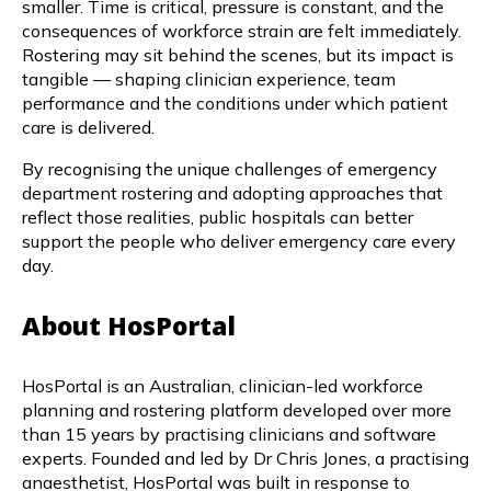
smaller. Time is critical, pressure is constant, and the
consequences of workforce strain are felt immediately.
Rostering may sit behind the scenes, but its impact is
tangible — shaping clinician experience, team
performance and the conditions under which patient
care is delivered.
By recognising the unique challenges of emergency
department rostering and adopting approaches that
reflect those realities, public hospitals can better
support the people who deliver emergency care every
day.
About HosPortal
HosPortal is an Australian, clinician-led workforce
planning and rostering platform developed over more
than 15 years by practising clinicians and software
experts. Founded and led by Dr Chris Jones, a practising
anaesthetist, HosPortal was built in response to