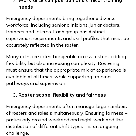
needs
Emergency departments bring together a diverse
workforce, including senior clinicians, junior doctors,
trainees and interns. Each group has distinct
supervision requirements and skill profiles that must be
accurately reflected in the roster.
Many roles are interchangeable across rosters, adding
flexibility but also increasing complexity. Rostering
must ensure that the appropriate mix of experience is
available at all times, while supporting training
pathways and supervision.
Roster scope, flexibility and fairness
Emergency departments often manage large numbers
of rosters and roles simultaneously. Ensuring fairness –
particularly around weekend and night work and the
distribution of different shift types – is an ongoing
challenge.