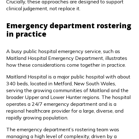
Crucially, these approaches are designed to support
clinical judgement, not replace it.
Emergency department rostering
in practice
A busy public hospital emergency service, such as
Maitland Hospital Emergency Department, illustrates
how these considerations come together in practice.
Maitland Hospital is a major public hospital with about
340 beds, located in Metford, New South Wales,
serving the growing communities of Maitland and the
broader Upper and Lower Hunter regions. The hospital
operates a 24/7 emergency department and is a
regional healthcare provider for a large, diverse, and
rapidly growing population.
The emergency department’s rostering team was
managing a high level of complexity, driven by a