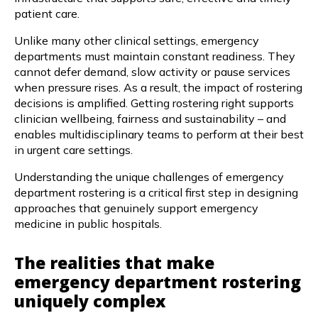
patient care.
Unlike many other clinical settings, emergency
departments must maintain constant readiness. They
cannot defer demand, slow activity or pause services
when pressure rises. As a result, the impact of rostering
decisions is amplified. Getting rostering right supports
clinician wellbeing, fairness and sustainability – and
enables multidisciplinary teams to perform at their best
in urgent care settings.
Understanding the unique challenges of emergency
department rostering is a critical first step in designing
approaches that genuinely support emergency
medicine in public hospitals.
The realities that make
emergency department rostering
uniquely complex