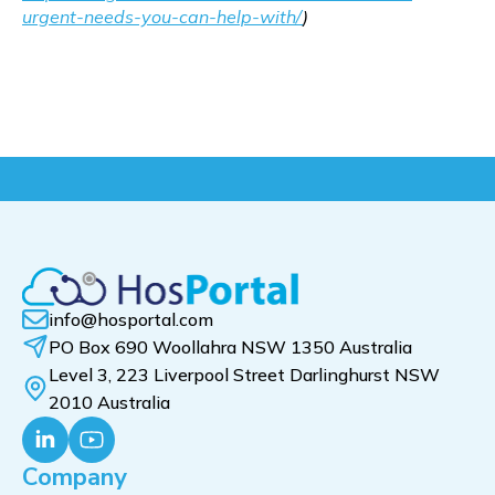
urgent-needs-you-can-help-with/
)
info@hosportal.com
PO Box 690 Woollahra NSW 1350 Australia
Level 3, 223 Liverpool Street Darlinghurst NSW
2010 Australia
Company