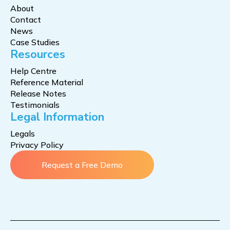
About
Contact
News
Case Studies
Resources
Help Centre
Reference Material
Release Notes
Testimonials
Legal Information
Legals
Privacy Policy
Request a Free Demo