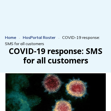
Home
HosPortal Roster
COVID-19 response:
-
-
SMS for all customers
COVID-19 response: SMS
for all customers