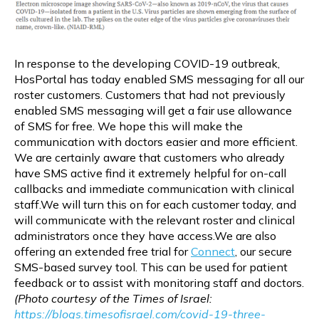
In response to the developing COVID-19 outbreak,
HosPortal has today enabled SMS messaging for all our
roster customers. Customers that had not previously
enabled SMS messaging will get a fair use allowance
of SMS for free. We hope this will make the
communication with doctors easier and more efficient.
We are certainly aware that customers who already
have SMS active find it extremely helpful for on-call
callbacks and immediate communication with clinical
staff.We will turn this on for each customer today, and
will communicate with the relevant roster and clinical
administrators once they have access.We are also
offering an extended free trial for
Connect
, our secure
SMS-based survey tool. This can be used for patient
feedback or to assist with monitoring staff and doctors.
(Photo courtesy of the Times of Israel:
https://blogs.timesofisrael.com/covid-19-three-