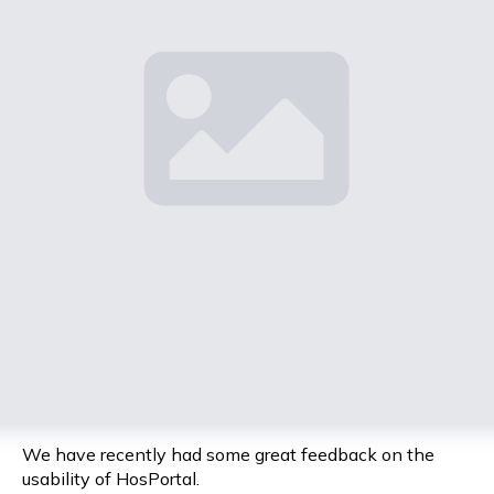
We have recently had some great feedback on the
usability of HosPortal.