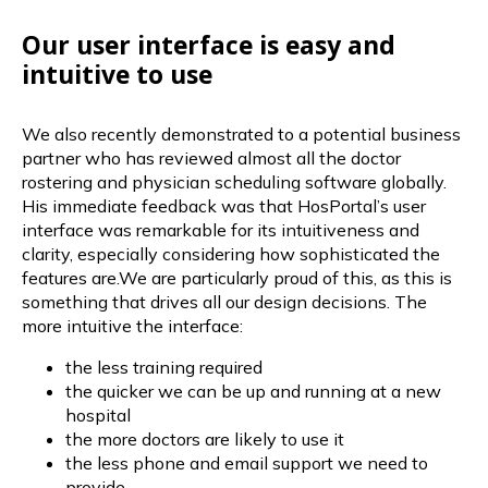
Our user interface is easy and
intuitive to use
We also recently demonstrated to a potential business
partner who has reviewed almost all the doctor
rostering and physician scheduling software globally.
His immediate feedback was that HosPortal’s user
interface was remarkable for its intuitiveness and
clarity, especially considering how sophisticated the
features are.We are particularly proud of this, as this is
something that drives all our design decisions. The
more intuitive the interface:
the less training required
the quicker we can be up and running at a new
hospital
the more doctors are likely to use it
the less phone and email support we need to
provide