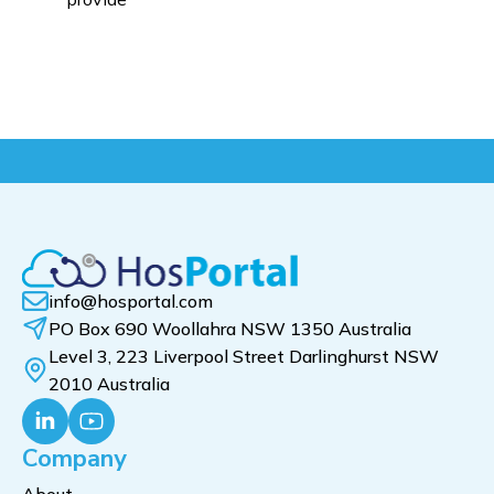
info@hosportal.com
PO Box 690 Woollahra NSW 1350 Australia
Level 3, 223 Liverpool Street Darlinghurst NSW
2010 Australia
Company
About