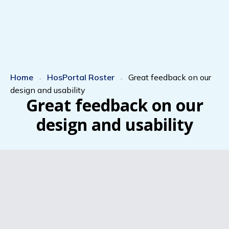
Home
HosPortal Roster
Great feedback on our
-
-
design and usability
Great feedback on our
design and usability