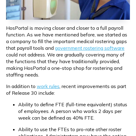
HosPortal is moving closer and closer to a full payroll 
function. As we have mentioned before, we started as 
a company to fill the important medical rostering gaps 
that payroll tools and 
government rostering software
could not address. We are gradually covering many of 
the functions that they have traditionally provided, 
making HosPortal a one-stop shop for rostering and 
staffing needs.
In addition to 
work rules
, recent improvements as part 
of Release 30 include:
Ability to define FTE (full-time equivalent) status 
of employees. A person who works 2 days per 
week can be defined as 40% FTE.
Ability to use the FTEs to pro-rate other roster 
obligations. Administrators now have the option 