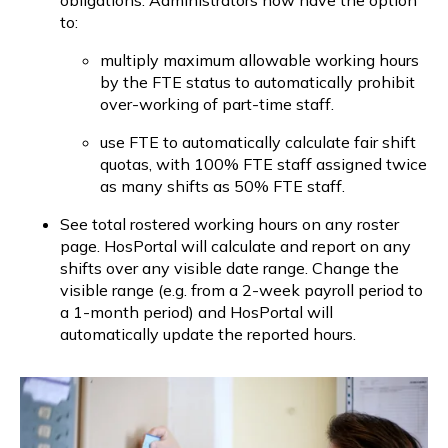
to:
multiply maximum allowable working hours 
by the FTE status to automatically prohibit 
over-working of part-time staff.
use FTE to automatically calculate fair shift 
quotas, with 100% FTE staff assigned twice 
as many shifts as 50% FTE staff.
See total rostered working hours on any roster 
page. HosPortal will calculate and report on any 
shifts over any visible date range. Change the 
visible range (e.g. from a 2-week payroll period to 
a 1-month period) and HosPortal will 
automatically update the reported hours.