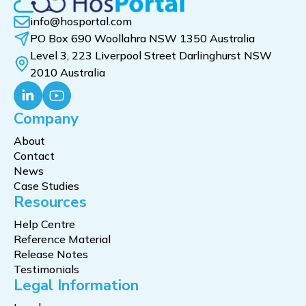
info@hosportal.com
PO Box 690 Woollahra NSW 1350 Australia
Level 3, 223 Liverpool Street Darlinghurst NSW
2010 Australia
Company
About
Contact
News
Case Studies
Resources
Help Centre
Reference Material
Release Notes
Testimonials
Legal Information