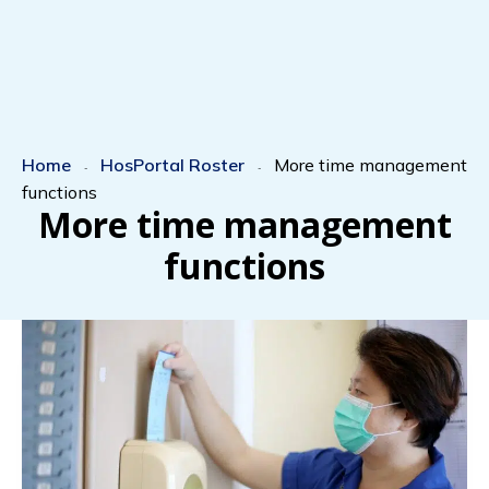
Home
HosPortal Roster
More time management
-
-
functions
More time management
functions