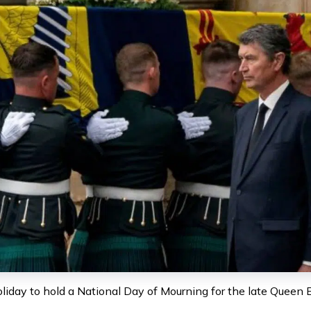
day to hold a National Day of Mourning for the late Queen Eliz