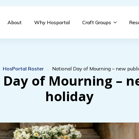
About
Why Hosportal
Craft Groups
Res
HosPortal Roster
National Day of Mourning – new publi
-
-
 Day of Mourning – n
holiday