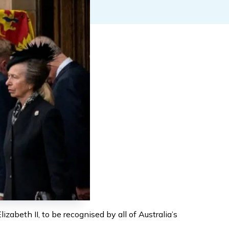
abeth II, to be recognised by all of Australia’s 