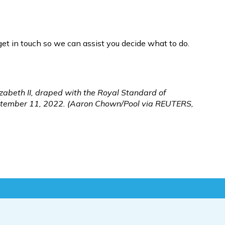
get in touch so we can assist you decide what to do. 
zabeth II, draped with the Royal Standard of 
September 11, 2022. (Aaron Chown/Pool via REUTERS, 