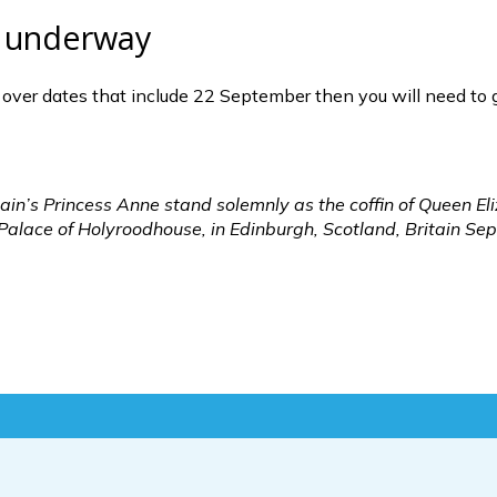
ly underway
ts over dates that include 22 September then you will need to 
in’s Princess Anne stand solemnly as the coffin of Queen Eli
e Palace of Holyroodhouse, in Edinburgh, Scotland, Britain 