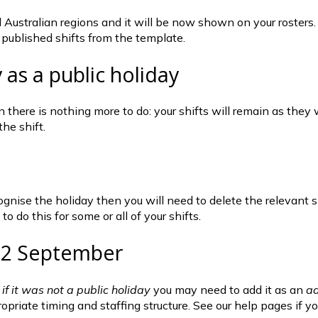
ustralian regions and it will be now shown on your rosters. It 
r published shifts from the template.
 as a public holiday
en there is nothing more to do: your shifts will remain as the
the shift.
recognise the holiday then you will need to delete the relevan
o do this for some or all of your shifts.
 22 September
 if it was not a public holiday
 you may need to add it as an 
ad
propriate timing and staffing structure. See our help pages if 