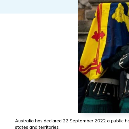
Australia has declared 22 September 2022 a public holi
states and territories.