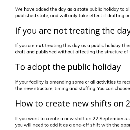
We have added the day as a state public holiday to all A
published state, and will only take effect if drafting o
If you are not treating the day
If you are 
not
 treating this day as a public holiday th
draft and published without affecting the structure of 
To adopt the public holiday 
If your facility is amending some or all activities to 
the new structure, timing and staffing. You can choose t
How to create new shifts on
If you want to create a new shift on 22 September 
as
you will need to add it as a one-off shift with the ap