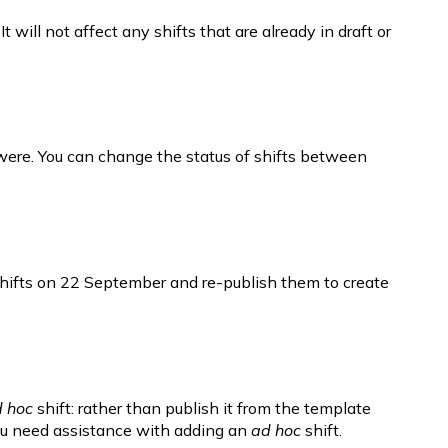
will not affect any shifts that are already in draft or 
y were. You can change the status of shifts between 
t shifts on 22 September and re-publish them to create 
 hoc
 shift: rather than publish it from the template 
you need assistance with adding an 
ad hoc 
shift.