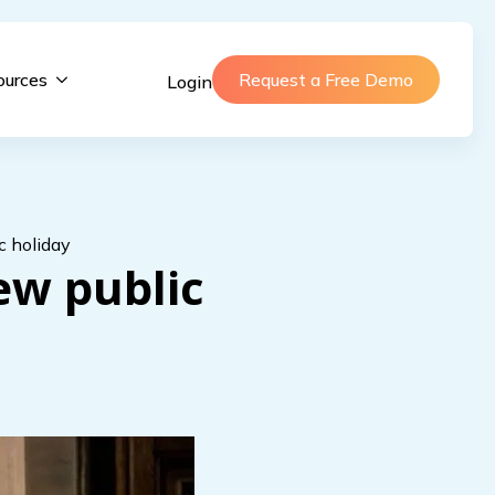
ources
Request a Free Demo
Login
c holiday
ew public