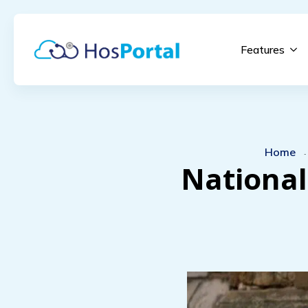
Features
Home
National