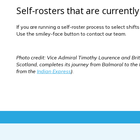
Self-rosters that are current
If you are running a self-roster process to select shif
Use the smiley-face button to contact our team.
Photo credit: Vice Admiral Timothy Laurence and Brita
Scotland, completes its journey from Balmoral to th
from the 
Indian Express
).