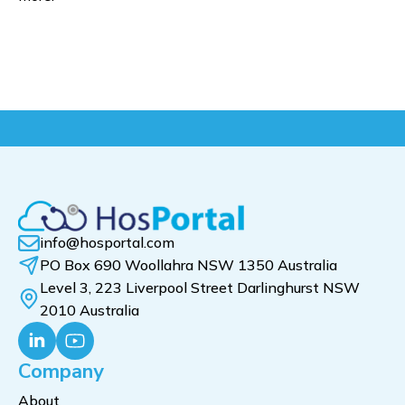
info@hosportal.com
PO Box 690 Woollahra NSW 1350 Australia
Level 3, 223 Liverpool Street Darlinghurst NSW
2010 Australia
Company
About