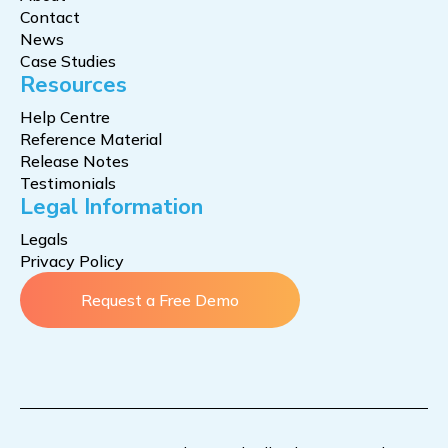
Contact
News
Case Studies
Resources
Help Centre
Reference Material
Release Notes
Testimonials
Legal Information
Legals
Privacy Policy
Request a Free Demo