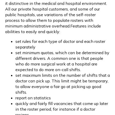
it distinctive in the medical and hospital environment.
All our private hospital customers, and some of our
public hospitals, use variations of the self-roster
process to allow them to populate rosters with
minimum administrative overhead.Features include
abilities to easily and quickly:
set rules for each type of doctor and each roster
separately
set minimum quotas, which can be determined by
different drivers. A common one is that people
who do more surgical work at a hospital are
expected to do more on-call shifts.
set maximum limits on the number of shifts that a
doctor can pick up. This limit might be temporary,
to allow everyone a fair go at picking up good
shifts.
report on statistics
quickly and fairly fill vacancies that come up later
in the roster period, for instance if a doctor
resigns.