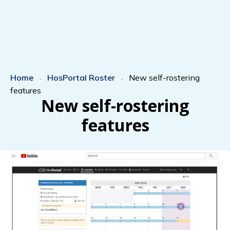
Home
HosPortal Roster
New self-rostering
-
-
features
New self-rostering
features