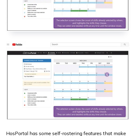
HosPortal has some self-rostering features that make