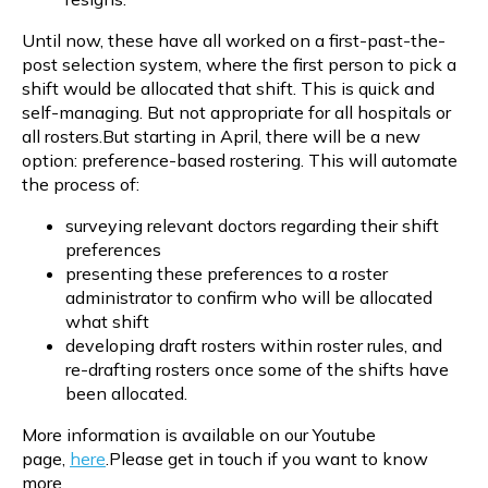
Until now, these have all worked on a first-past-the-
post selection system, where the first person to pick a
shift would be allocated that shift. This is quick and
self-managing. But not appropriate for all hospitals or
all rosters.But starting in April, there will be a new
option: preference-based rostering. This will automate
the process of:
surveying relevant doctors regarding their shift
preferences
presenting these preferences to a roster
administrator to confirm who will be allocated
what shift
developing draft rosters within roster rules, and
re-drafting rosters once some of the shifts have
been allocated.
More information is available on our Youtube
page,
here
.Please get in touch if you want to know
more.