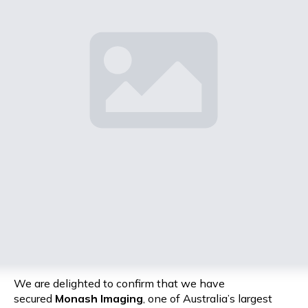
We are delighted to confirm that we have
secured
Monash Imaging
, one of Australia’s largest