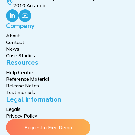
2010 Australia
Company
About
Contact
News
Case Studies
Resources
Help Centre
Reference Material
Release Notes
Testimonials
Legal Information
Legals
Privacy Policy
Request a Free Demo