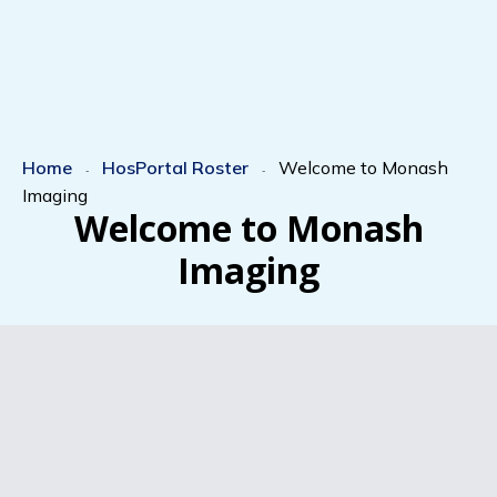
Home
HosPortal Roster
Welcome to Monash
-
-
Imaging
Welcome to Monash
Imaging