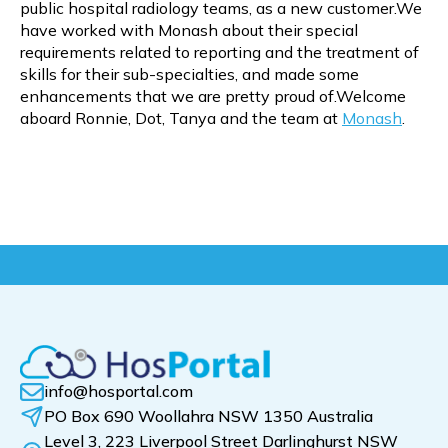
public hospital radiology teams, as a new customer.We
have worked with Monash about their special
requirements related to reporting and the treatment of
skills for their sub-specialties, and made some
enhancements that we are pretty proud of.Welcome
aboard Ronnie, Dot, Tanya and the team at
Monash
.
info@hosportal.com
PO Box 690 Woollahra NSW 1350 Australia
Level 3, 223 Liverpool Street Darlinghurst NSW