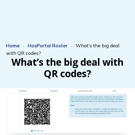
Home
HosPortal Roster
What’s the big deal
-
-
with QR codes?
What’s the big deal with
QR codes?