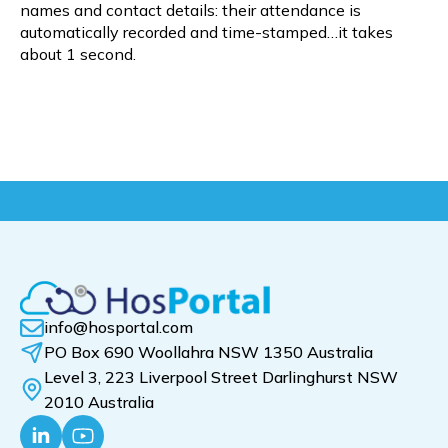
names and contact details: their attendance is
automatically recorded and time-stamped…it takes
about 1 second.
info@hosportal.com
PO Box 690 Woollahra NSW 1350 Australia
Level 3, 223 Liverpool Street Darlinghurst NSW
2010 Australia