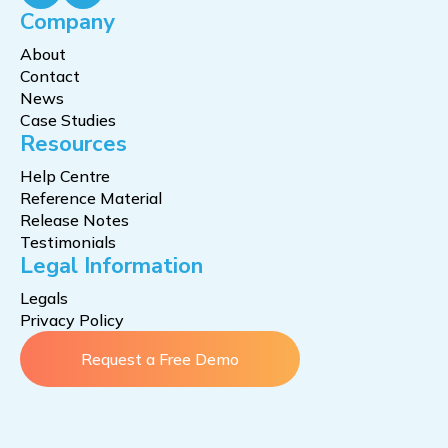
Company
About
Contact
News
Case Studies
Resources
Help Centre
Reference Material
Release Notes
Testimonials
Legal Information
Legals
Privacy Policy
Request a Free Demo