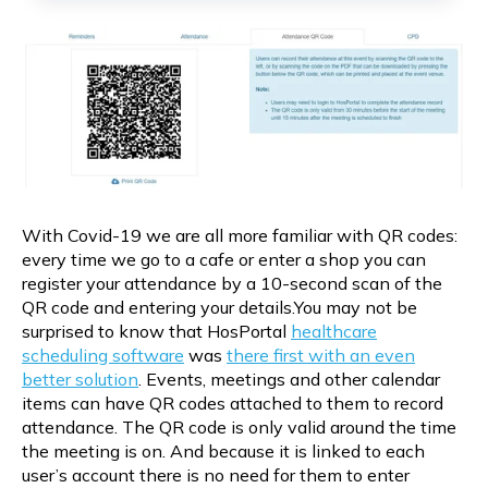
With Covid-19 we are all more familiar with QR codes:
every time we go to a cafe or enter a shop you can
register your attendance by a 10-second scan of the
QR code and entering your details.You may not be
surprised to know that HosPortal
healthcare
scheduling software
was
there first with an even
better solution
. Events, meetings and other calendar
items can have QR codes attached to them to record
attendance. The QR code is only valid around the time
the meeting is on. And because it is linked to each
user’s account there is no need for them to enter