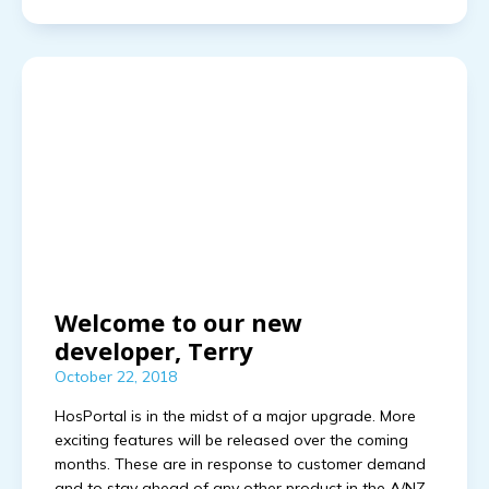
Welcome to our new
developer, Terry
October 22, 2018
HosPortal is in the midst of a major upgrade. More
exciting features will be released over the coming
months. These are in response to customer demand
and to stay ahead of any other product in the A/NZ