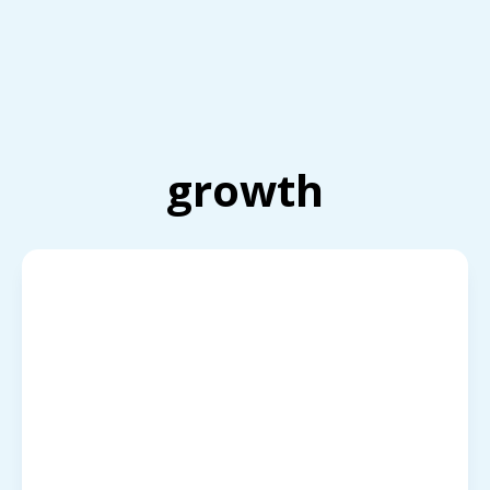
growth