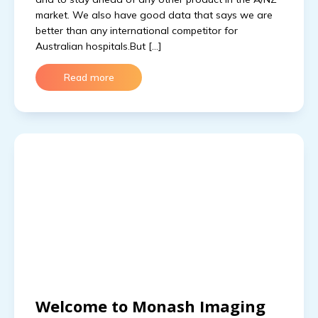
market. We also have good data that says we are
better than any international competitor for
Australian hospitals.But […]
Read more
Welcome to Monash Imaging