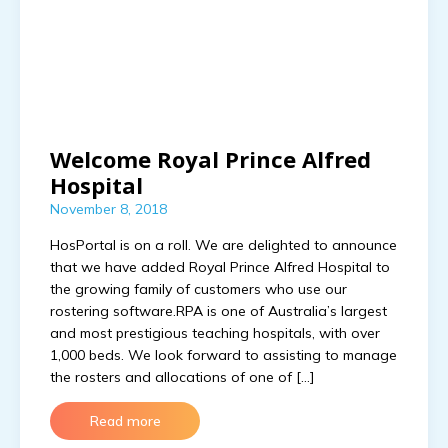
Welcome Royal Prince Alfred
Hospital
November 8, 2018
HosPortal is on a roll. We are delighted to announce
that we have added Royal Prince Alfred Hospital to
the growing family of customers who use our
rostering software.RPA is one of Australia’s largest
and most prestigious teaching hospitals, with over
1,000 beds. We look forward to assisting to manage
the rosters and allocations of one of […]
Read more