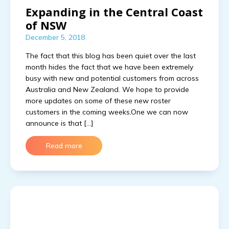
Expanding in the Central Coast
of NSW
December 5, 2018
The fact that this blog has been quiet over the last
month hides the fact that we have been extremely
busy with new and potential customers from across
Australia and New Zealand. We hope to provide
more updates on some of these new roster
customers in the coming weeks.One we can now
announce is that […]
Read more