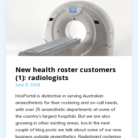
New health roster customers
(1): radiologists
June 8, 2018
HosPortal is distinctive in serving Australian
anaesthetists for their rostering and on-call needs,
with over 25 anaesthetic departments at some of
the country’s largest hospitals. But we are also
growing in other exciting areas, too.In the next
couple of blog posts we talk about some of our new
business outside anaesthetics. Radiologist rostering