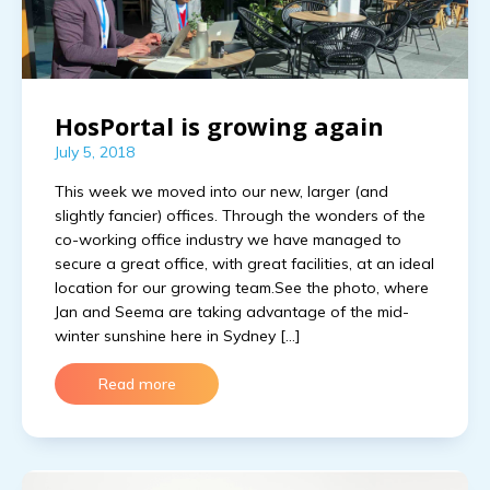
HosPortal is growing again
July 5, 2018
This week we moved into our new, larger (and
slightly fancier) offices. Through the wonders of the
co-working office industry we have managed to
secure a great office, with great facilities, at an ideal
location for our growing team.See the photo, where
Jan and Seema are taking advantage of the mid-
winter sunshine here in Sydney […]
Read more