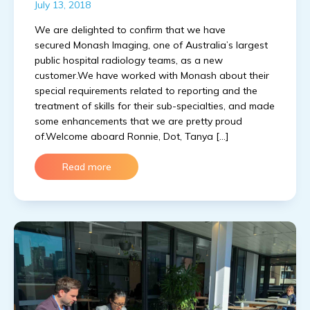
July 13, 2018
We are delighted to confirm that we have
secured Monash Imaging, one of Australia’s largest
public hospital radiology teams, as a new
customer.We have worked with Monash about their
special requirements related to reporting and the
treatment of skills for their sub-specialties, and made
some enhancements that we are pretty proud
of.Welcome aboard Ronnie, Dot, Tanya […]
Read more