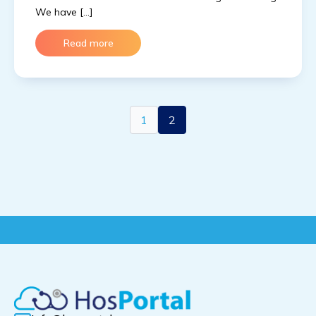
We have […]
Read more
1
2