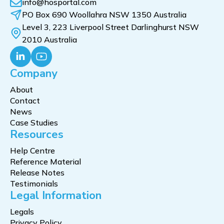
info@hosportal.com
PO Box 690 Woollahra NSW 1350 Australia
Level 3, 223 Liverpool Street Darlinghurst NSW
2010 Australia
Company
About
Contact
News
Case Studies
Resources
Help Centre
Reference Material
Release Notes
Testimonials
Legal Information
Legals
Privacy Policy