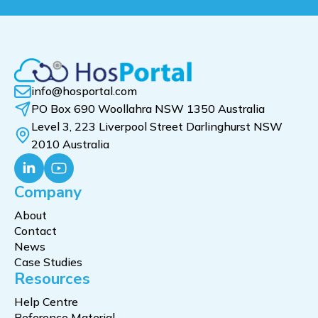
info@hosportal.com
PO Box 690 Woollahra NSW 1350 Australia
Level 3, 223 Liverpool Street Darlinghurst NSW
2010 Australia
Company
About
Contact
News
Case Studies
Resources
Help Centre
Reference Material