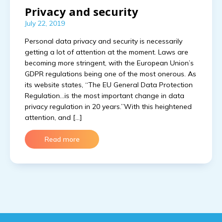
Privacy and security
July 22, 2019
Personal data privacy and security is necessarily
getting a lot of attention at the moment. Laws are
becoming more stringent, with the European Union’s
GDPR regulations being one of the most onerous. As
its website states, “The EU General Data Protection
Regulation…is the most important change in data
privacy regulation in 20 years.”With this heightened
attention, and […]
Read more