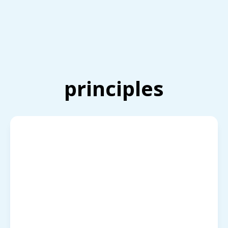
principles