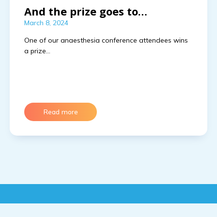
And the prize goes to…
March 8, 2024
One of our anaesthesia conference attendees wins 
a prize…
Read more