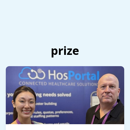
prize