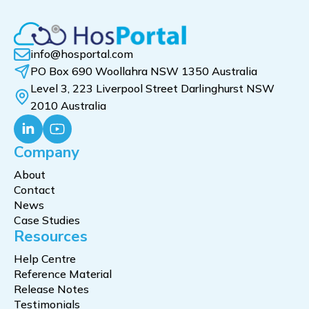
info@hosportal.com
PO Box 690 Woollahra NSW 1350 Australia
Level 3, 223 Liverpool Street Darlinghurst NSW
2010 Australia
Company
About
Contact
News
Case Studies
Resources
Help Centre
Reference Material
Release Notes
Testimonials